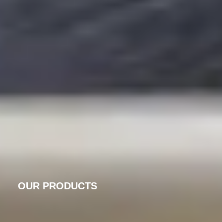
OUR PRODUCTS
PRECISION