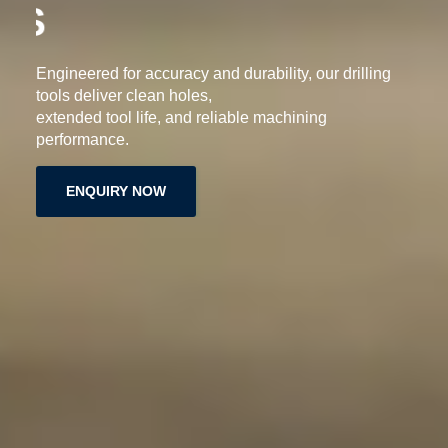
DRILLING TOOLS
Engineered for accuracy and durability, our drilling
tools deliver clean holes,
extended tool life, and reliable machining
performance.
ENQUIRY NOW