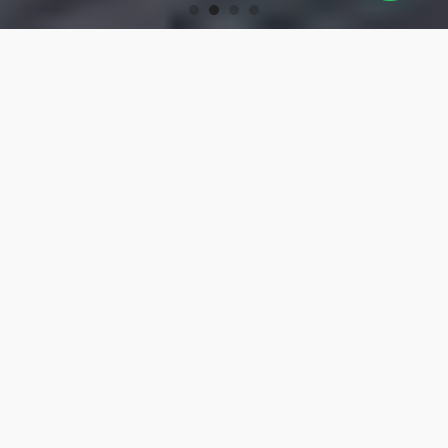
OUR PRODUCTS
Turning Tools
High-precision turning tools for machining.