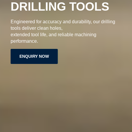
DRILLING TOOLS
Engineered for accuracy and durability, our drilling
tools deliver clean holes,
extended tool life, and reliable machining
performance.
ENQUIRY NOW