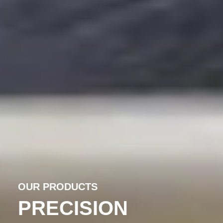
OUR PRODUCTS
PRECISION