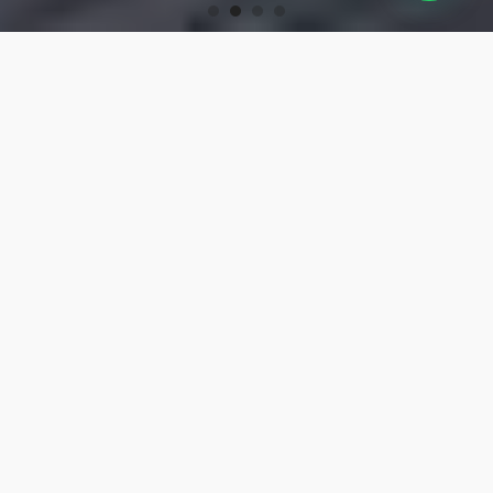
OUR PRODUCTS
Turning Tools
High-precision turning tools for machining.