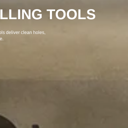
ILLING TOOLS
ols deliver clean holes,
e.