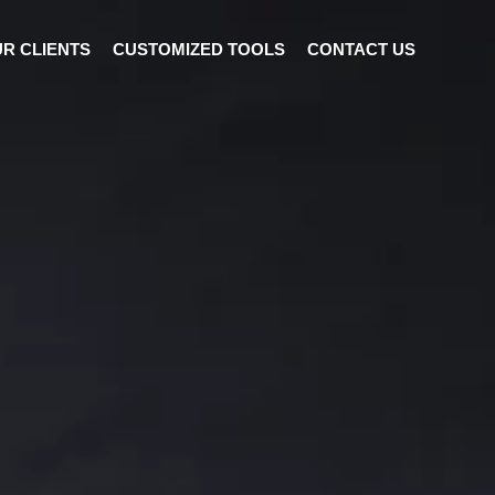
R CLIENTS
CUSTOMIZED TOOLS
CONTACT US