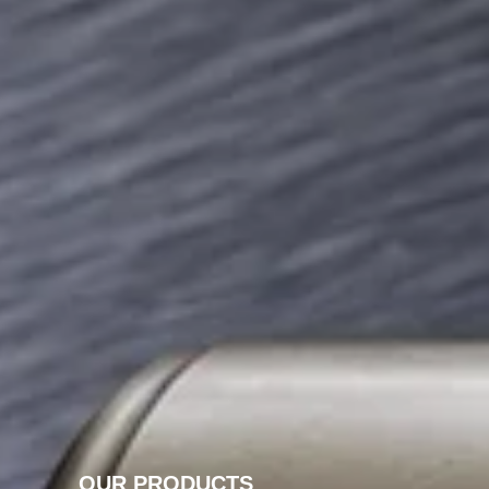
OUR PRODUCTS