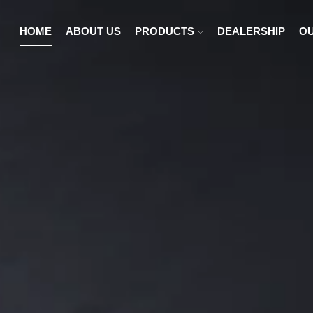
HOME
ABOUT US
PRODUCTS
DEALERSHIP
OU