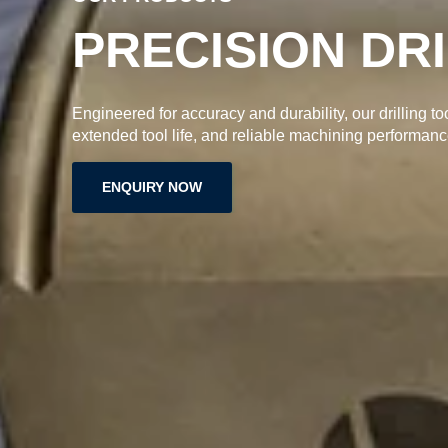
PRECISION DR
Engineered for accuracy and durability, our drilling to
extended tool life, and reliable machining performanc
ENQUIRY NOW