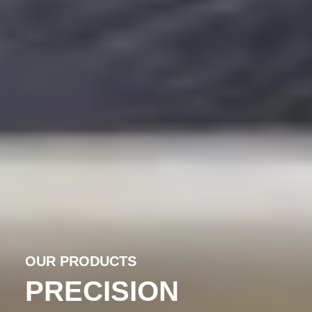
OUR PRODUCTS
PRECISION