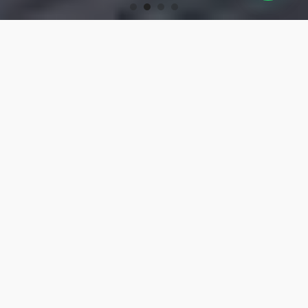
OUR PRODUCTS
Turning Tools
High-precision turning tools for machining.