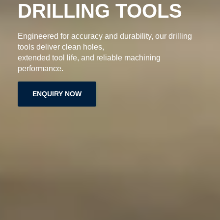
DRILLING TOOLS
Engineered for accuracy and durability, our drilling
tools deliver clean holes,
extended tool life, and reliable machining
performance.
ENQUIRY NOW