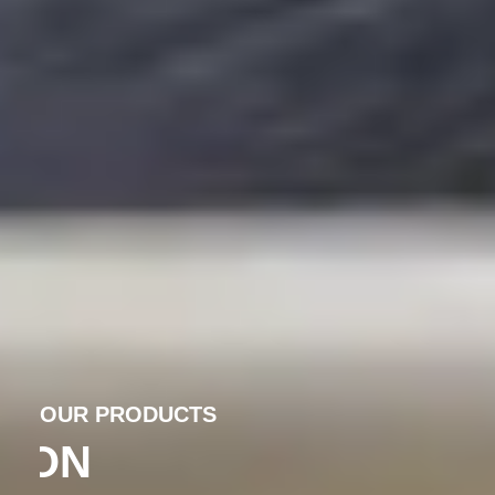
OUR PRODUCTS
PRECISION