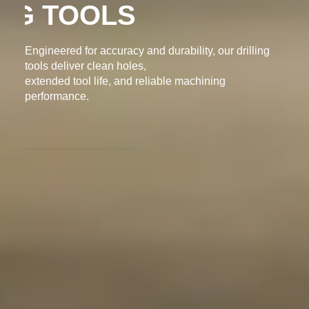
DRILLING TOOLS
Engineered for accuracy and durability, our drilling
tools deliver clean holes,
extended tool life, and reliable machining
performance.
ENQUIRY NOW