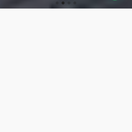
OUR PRODUCTS
Turning Tools
High-precision turning tools for machining.