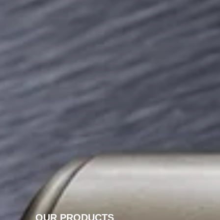
OUR PRODUCTS