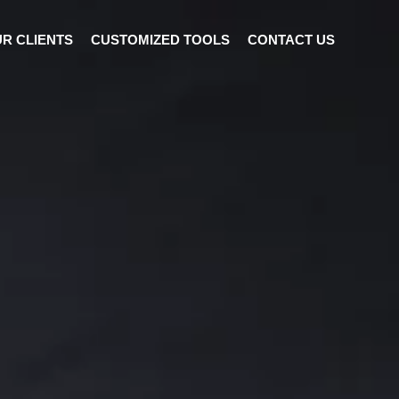
R CLIENTS
CUSTOMIZED TOOLS
CONTACT US