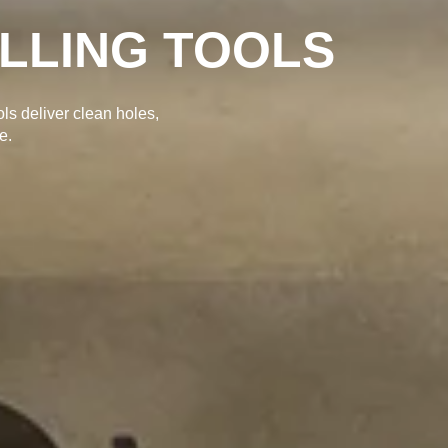
tting, smooth finishes,