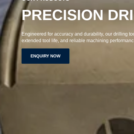
High-quality grooving inserts designed for accurate cu
longer tool life, and reliable machining performance.
ENQUIRY NOW