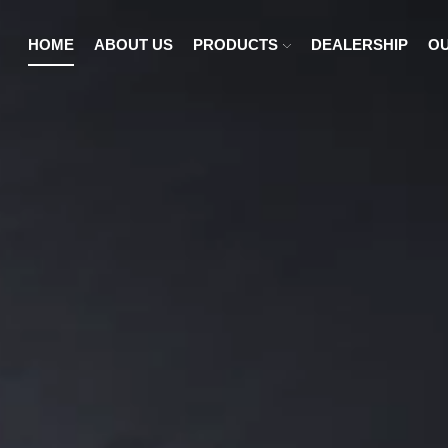
HOME
ABOUT US
PRODUCTS
DEALERSHIP
OU