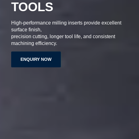
ERTS
DRILLING TO
 exceptional
Engineered for accuracy and durability, 
tools deliver clean holes,
tance, and
extended tool life, and reliable machin
performance.
ENQUIRY NOW