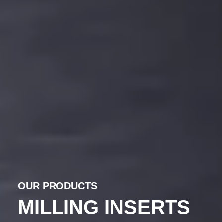
OUR PRODUCTS
PRECISION