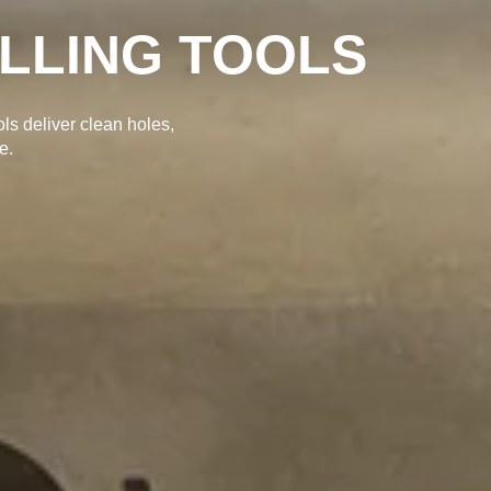
ILLING TOOLS
ols deliver clean holes,
e.