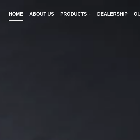
HOME
ABOUT US
PRODUCTS
DEALERSHIP
OU