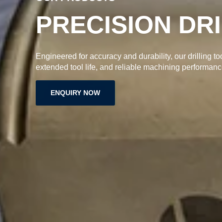
PRECISION DR
Engineered for accuracy and durability, our drilling to
extended tool life, and reliable machining performanc
ENQUIRY NOW