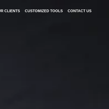
R CLIENTS
CUSTOMIZED TOOLS
CONTACT US