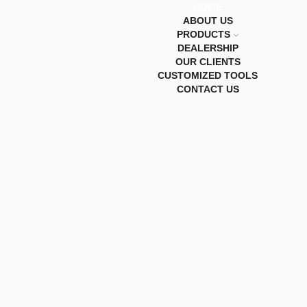
HOME
ABOUT US
PRODUCTS
DEALERSHIP
OUR CLIENTS
CUSTOMIZED TOOLS
CONTACT US