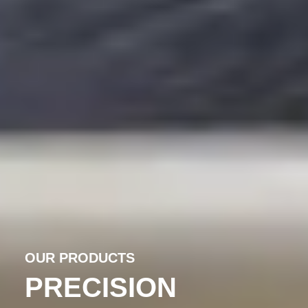
OUR PRODUCTS
PRECISION