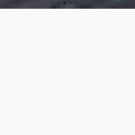
OUR PRODUCTS
Turning Tools
High-precision turning tools for machining.