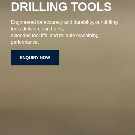
DRILLING TOOLS
Engineered for accuracy and durability, our drilling
tools deliver clean holes,
extended tool life, and reliable machining
performance.
ENQUIRY NOW