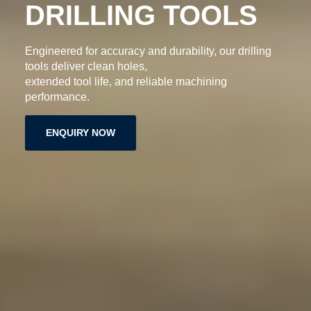
S
High-quality grooving inserts designed for accurate
cutting, smooth finishes,
longer tool life, and reliable machining performance.
ENQUIRY NOW