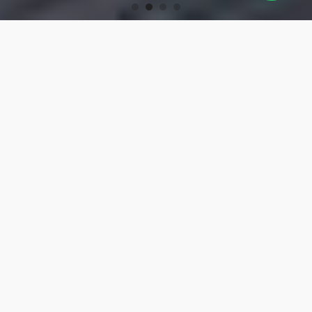
OUR PRODUCTS
Turning Tools
High-precision turning tools for machining.