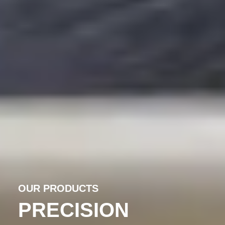
OUR PRODUCTS