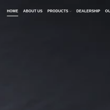
HOME
ABOUT US
PRODUCTS
DEALERSHIP
OU