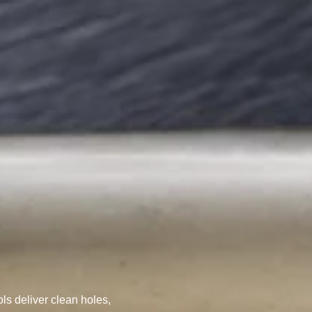
ILLING TOOLS
ols deliver clean holes,