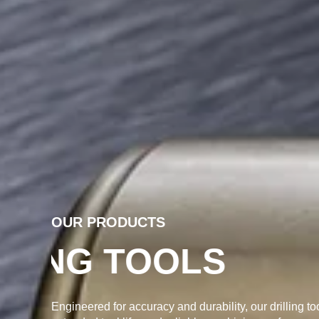
OUR PRODUCTS
PRECISION DR
Engineered for accuracy and durability, our drilling to