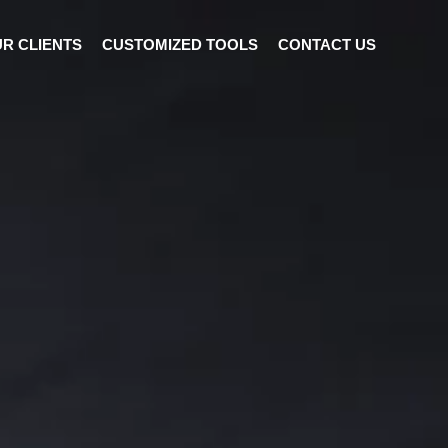
R CLIENTS
CUSTOMIZED TOOLS
CONTACT US