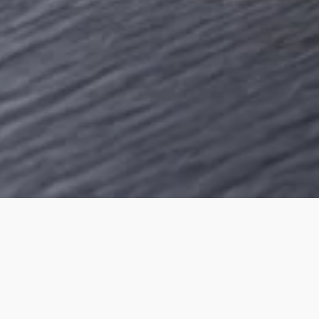
OUR PRODUCTS