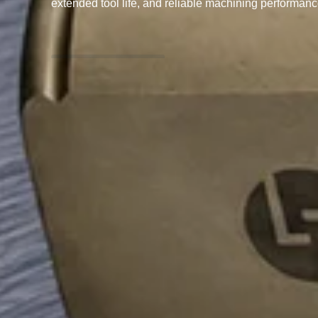
extended tool life, and reliable machining performanc
ENQUIRY NOW