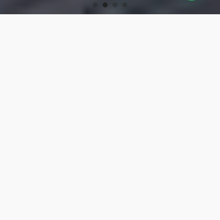
OUR PRODUCTS
Turning Tools
High-precision turning tools for machining.