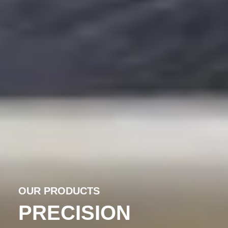
OUR PRODUCTS
PRECISION