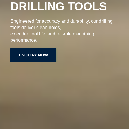
DRILLING TOOLS
Engineered for accuracy and durability, our drilling
tools deliver clean holes,
extended tool life, and reliable machining
performance.
ENQUIRY NOW