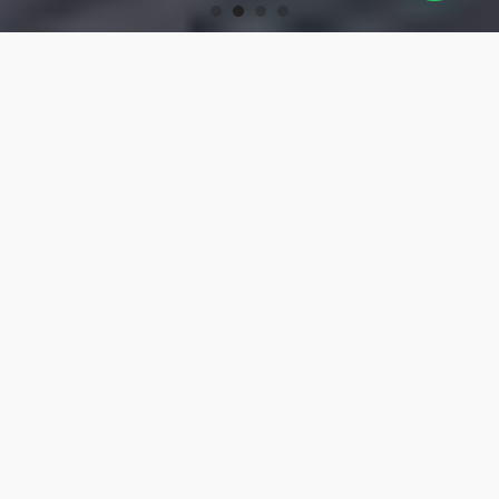
OUR PRODUCTS
Turning Tools
High-precision turning tools for machining.