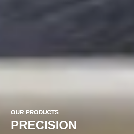
OUR PRODUCTS
PRECISION