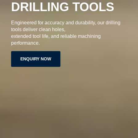
DRILLING TOOLS
Engineered for accuracy and durability, our drilling
tools deliver clean holes,
extended tool life, and reliable machining
performance.
ENQUIRY NOW