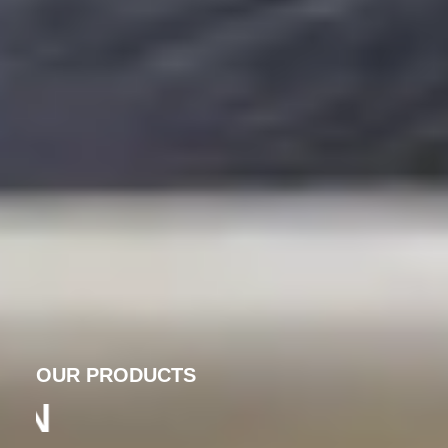
OUR PRODUCTS
PRECISION