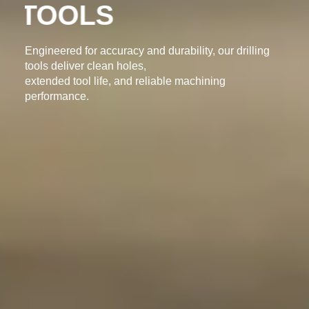
DRILLING TOOLS
Engineered for accuracy and durability, our drilling
tools deliver clean holes,
extended tool life, and reliable machining
performance.
ENQUIRY NOW