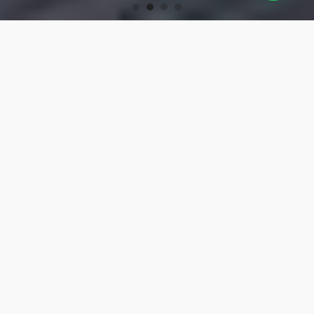
OUR PRODUCTS
Turning Tools
High-precision turning tools for machining.