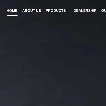
HOME
ABOUT US
PRODUCTS
DEALERSHIP
OU