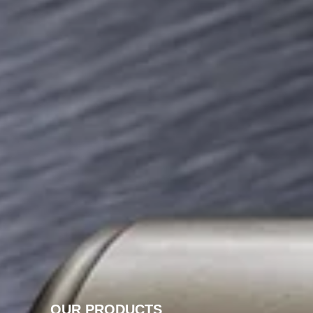
OUR PRODUCTS