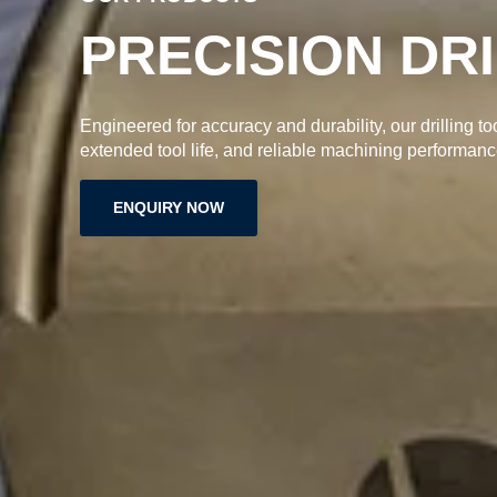
PRECISION DR
Engineered for accuracy and durability, our drilling to
extended tool life, and reliable machining performanc
ENQUIRY NOW