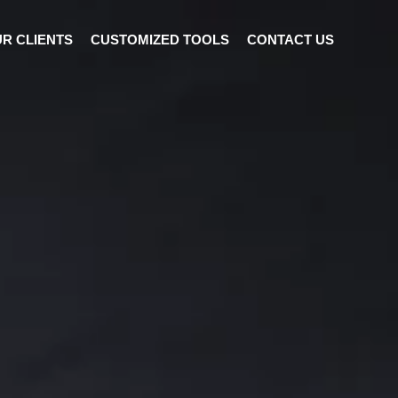
R CLIENTS
CUSTOMIZED TOOLS
CONTACT US