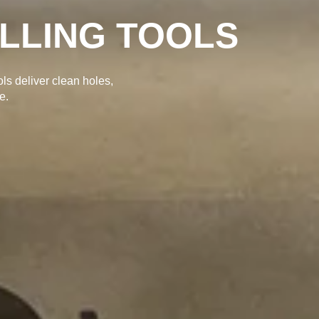
ILLING TOOLS
ols deliver clean holes,
e.