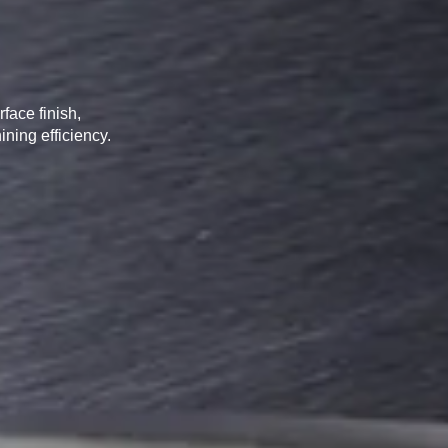
RTS TOOLS
face finish,
ining efficiency.