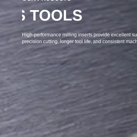
MILLING INSE
High-performance milling inserts provide excellent sur
precision cutting, longer tool life, and consistent mach
ENQUIRY NOW