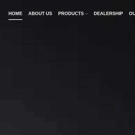
HOME
ABOUT US
PRODUCTS
DEALERSHIP
OU