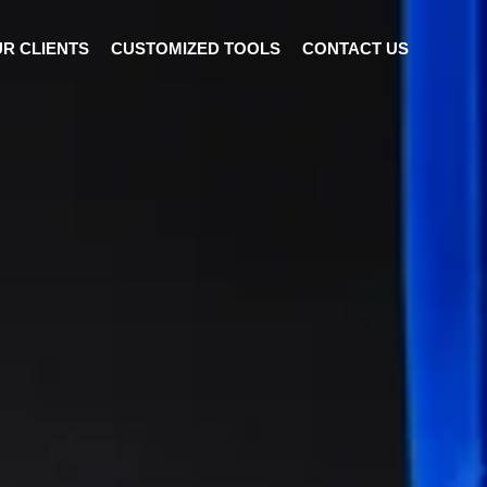
R CLIENTS
CUSTOMIZED TOOLS
CONTACT US