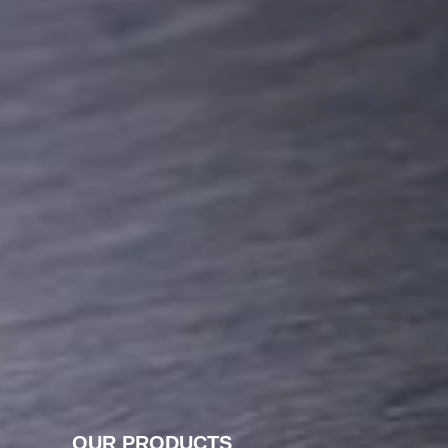
OUR PRODUCTS