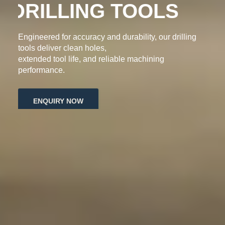
DRILLING TOOLS
Engineered for accuracy and durability, our drilling
tools deliver clean holes,
extended tool life, and reliable machining
performance.
ENQUIRY NOW