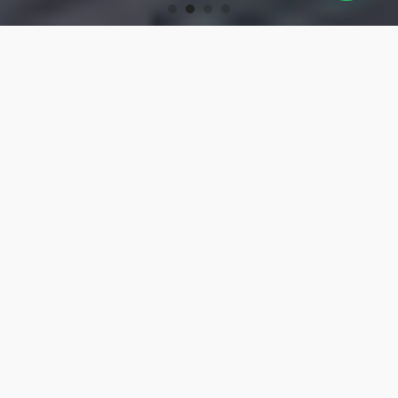
OUR PRODUCTS
Turning Tools
High-precision turning tools for machining.