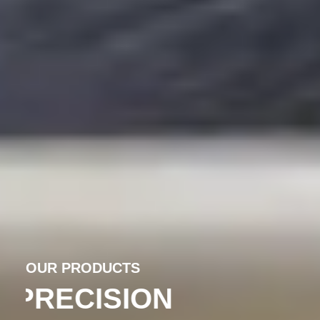
OUR PRODUCTS
PRECISION